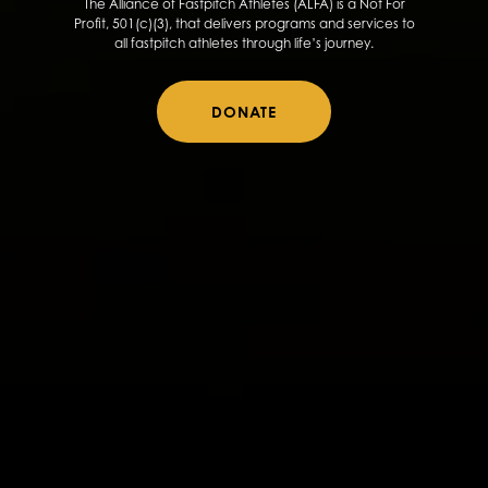
The Alliance of Fastpitch Athletes (ALFA) is a Not For
Profit, 501(c)(3), that delivers programs and services to
all fastpitch athletes through life’s journey.
DONATE