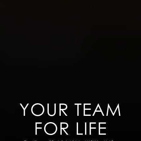
YOUR TEAM
FOR LIFE